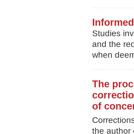
Informed
Studies in
and the req
when deem
The proc
correctio
of conce
Correction
the author 