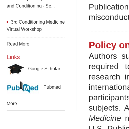
Publicati
and Conditioning - Se...
misconduct
3rd Conditioning Medicine
Virtual Workshop
Policy o
Read More
Authors s
Links
required 
Google Scholar
research i
internati
Pubmed
participant
More
subjects. 
Medicine
m
U.S. Publi