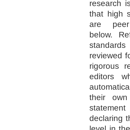
research i
that high 
are peer
below. Re
standards 
reviewed f
rigorous r
editors w
automatica
their own
statement
declaring t
level in t