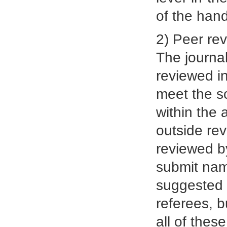
of the hand
2) Peer re
The journal
reviewed in
meet the sc
within the 
outside rev
reviewed by
submit name
suggested 
referees, b
all of thes