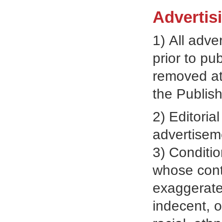
Advertis
1) All adve
prior to pu
removed at 
the Publish
2) Editoria
advertiseme
3) Conditio
whose conte
exaggerate
indecent, o