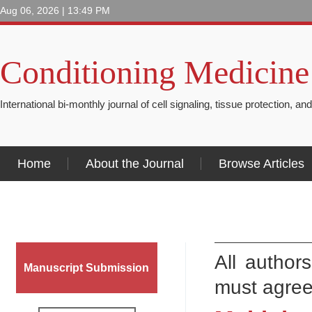
Aug 06, 2026 | 13:49 PM
Conditioning Medicine
International bi-monthly journal of cell signaling, tissue protection, an
Home
About the Journal
Browse Articles
All author
Manuscript Submission
must agree 