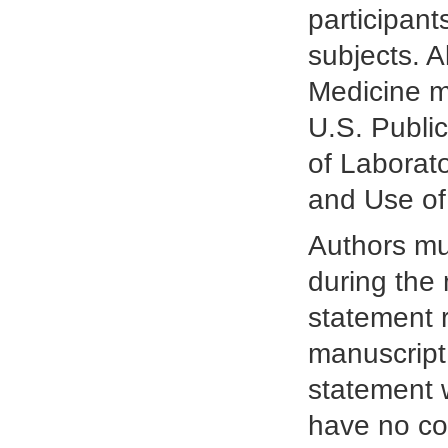
participant
subjects. A
Medicine m
U.S. Publi
of Laborat
and Use of
Authors mus
during the
statement r
manuscript.
statement w
have no con