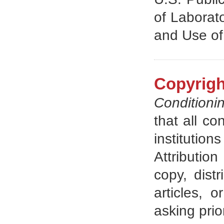
of Laborat
and Use of
Copyrigh
Conditioni
that all co
instituti
Attributio
copy, distr
articles, 
asking prio