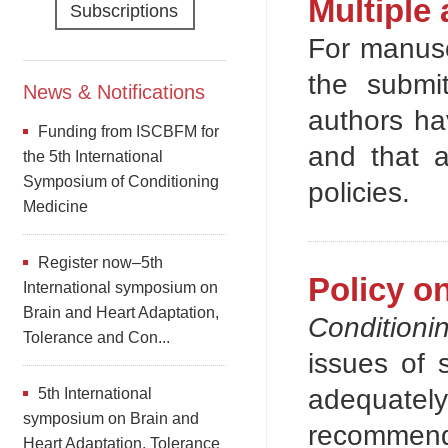
Multiple 
Subscriptions
For manuscr
the submi
News & Notifications
authors ha
Funding from ISCBFM for
and that a
the 5th International
Symposium of Conditioning
policies.
Medicine
Register now–5th
Policy o
International symposium on
Brain and Heart Adaptation,
Conditioni
Tolerance and Con...
issues of 
adequatel
5th International
symposium on Brain and
recommend
Heart Adaptation, Tolerance