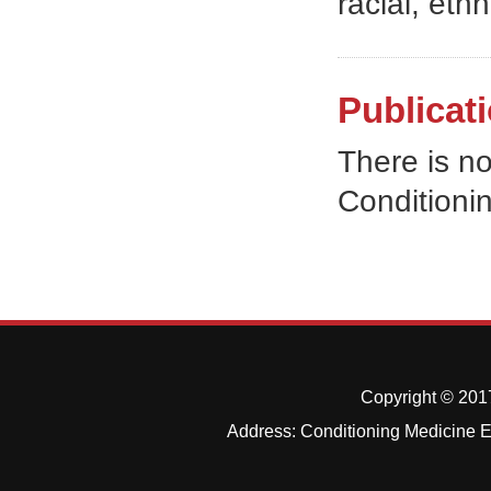
racial, ethn
Publicati
There is no
Conditioni
Copyright © 2017
Address: Conditioning Medicine Ed