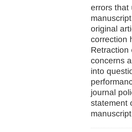
errors that
manuscript.
original ar
correction 
Retraction 
concerns ar
into questi
performance
journal pol
statement o
manuscript