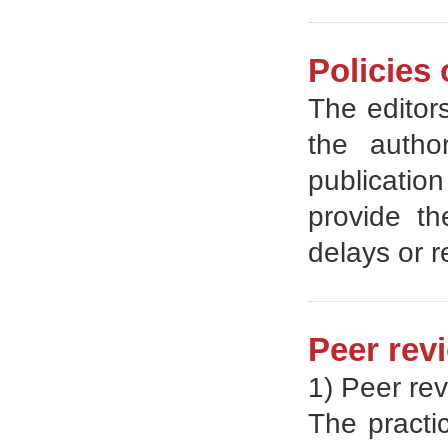
Policies 
The editors
the autho
publicatio
provide th
delays or 
Peer rev
1) Peer rev
The practic