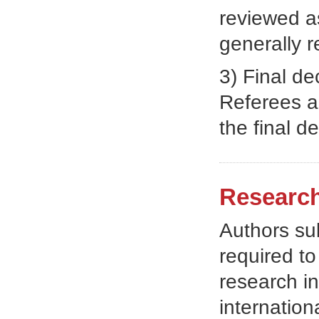
reviewed as
generally 
3) Final d
Referees ad
the final de
Research
Authors sub
required t
research in
internatio