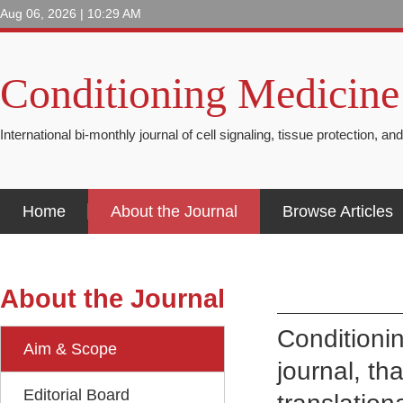
Aug 06, 2026 | 10:29 AM
Conditioning Medicine
International bi-monthly journal of cell signaling, tissue protection, an
Home
About the Journal
Browse Articles
About the Journal
Conditioni
Aim & Scope
journal, th
Editorial Board