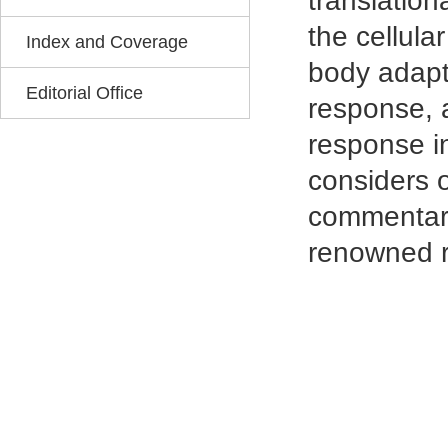
translation
the cellula
Index and Coverage
body adapts
Editorial Office
response, 
response in
considers o
commentarie
renowned r