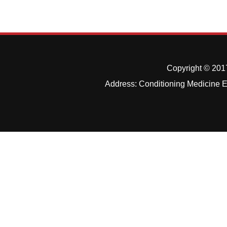
Copyright © 2017
Address: Conditioning Medicine Ed